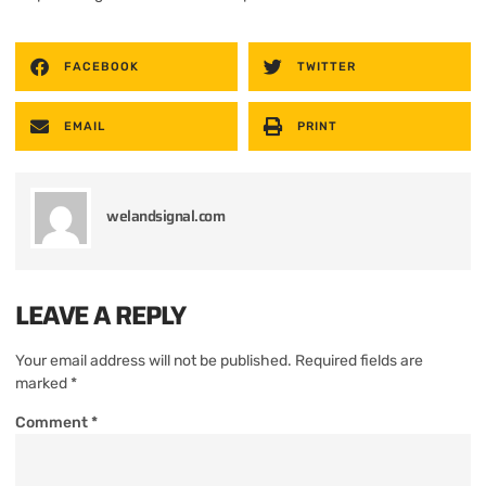
FACEBOOK
TWITTER
EMAIL
PRINT
welandsignal.com
LEAVE A REPLY
Your email address will not be published.
Required fields are
marked
*
Comment
*