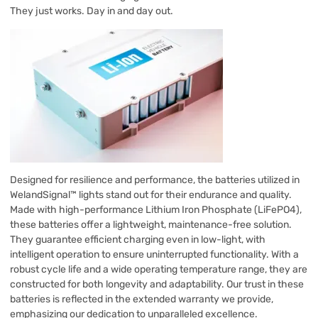
They just works. Day in and day out.
Designed for resilience and performance, the batteries utilized in
WelandSignal™ lights stand out for their endurance and quality.
Made with high-performance Lithium Iron Phosphate (LiFePO4),
these batteries offer a lightweight, maintenance-free solution.
They guarantee efficient charging even in low-light, with
intelligent operation to ensure uninterrupted functionality. With a
robust cycle life and a wide operating temperature range, they are
constructed for both longevity and adaptability. Our trust in these
batteries is reflected in the extended warranty we provide,
emphasizing our dedication to unparalleled excellence.