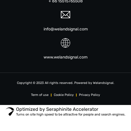
+ 86 15515765508
info@welandsignal.com
www.welandsignal.com
Copyright © 2023 All rights reserved. Powered by Welandsignal.
Term of use
Cookie Policy
Privacy Policy
Optimized by Seraphinite Accelerator
Turns on site high speed to be attractive for people and search engines.