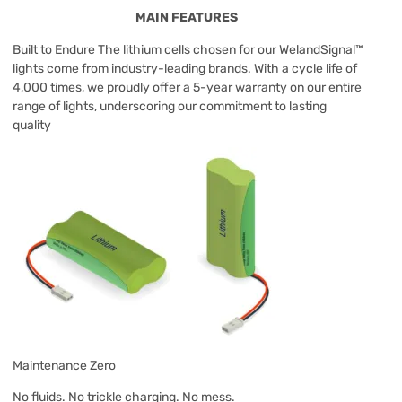
MAIN FEATURES
Built to Endure The lithium cells chosen for our WelandSignal™
lights come from industry-leading brands. With a cycle life of
4,000 times, we proudly offer a 5-year warranty on our entire
range of lights, underscoring our commitment to lasting
quality
Maintenance Zero
No fluids. No trickle charging. No mess.