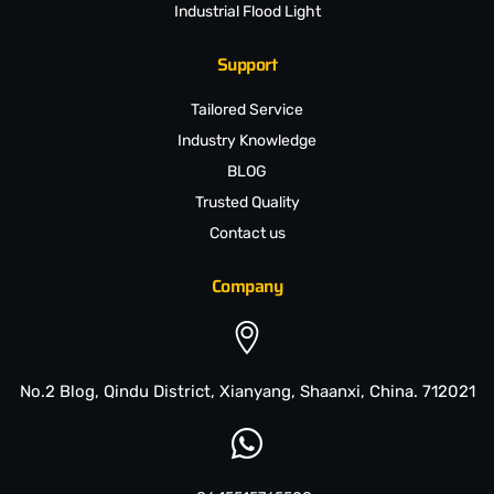
Industrial Flood Light
Support
Tailored Service
Industry Knowledge
BLOG
Trusted Quality
Contact us
Company
No.2 Blog, Qindu District, Xianyang, Shaanxi, China. 712021