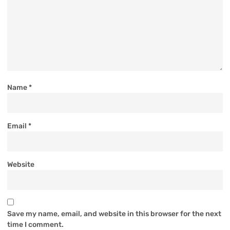
Name
*
Email
*
Website
Save my name, email, and website in this browser for the next
time I comment.