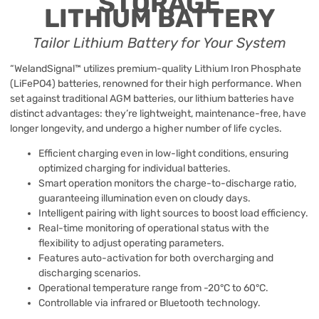
STORAGE
LITHIUM
BATTERY
Tailor Lithium Battery for Your System
“WelandSignal™ utilizes premium-quality Lithium Iron Phosphate
(LiFePO4) batteries, renowned for their high performance. When
set against traditional AGM batteries, our lithium batteries have
distinct advantages: they’re lightweight, maintenance-free, have
longer longevity, and undergo a higher number of life cycles.
Efficient charging even in low-light conditions, ensuring
optimized charging for individual batteries.
Smart operation monitors the charge-to-discharge ratio,
guaranteeing illumination even on cloudy days.
Intelligent pairing with light sources to boost load efficiency.
Real-time monitoring of operational status with the
flexibility to adjust operating parameters.
Features auto-activation for both overcharging and
discharging scenarios.
Operational temperature range from -20°C to 60°C.
Controllable via infrared or Bluetooth technology.