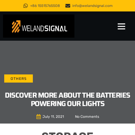
+86 15515765508
info@welandsignal.com
Trusted Quality
About Us
OTHERS
DISCOVER MORE ABOUT THE BATTERIES
POWERING OUR LIGHTS
July 11, 2021
No Comments