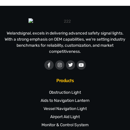
Welandsignal, excels in delivering advanced safety signal lights.
With a strong emphasis on OEM capabilities, we're setting industry
benchmarks for reliability, customization, and market
competitiveness.
Products
Obstruction Light
Aids to Navigation Lantern
Vessel Navigation Light
Airport Aid Light
Monitor & Control System