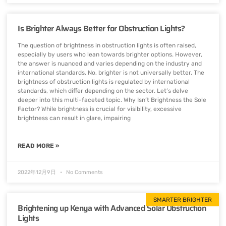
Is Brighter Always Better for Obstruction Lights?
The question of brightness in obstruction lights is often raised,
especially by users who lean towards brighter options. However,
the answer is nuanced and varies depending on the industry and
international standards. No, brighter is not universally better. The
brightness of obstruction lights is regulated by international
standards, which differ depending on the sector. Let’s delve
deeper into this multi-faceted topic. Why Isn’t Brightness the Sole
Factor? While brightness is crucial for visibility, excessive
brightness can result in glare, impairing
READ MORE »
2022年12月9日
No Comments
SMARTER BRIGHTER
Brightening up Kenya with Advanced Solar Obstruction
Lights