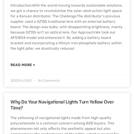
Introduction:With the world moving towards sustainable solutions,
we got a chance to revolutionize the solar obstruction light space
for a Kenyan distributor. The Challenge:The distributor’s previous
supplier used a GZ155 traditional lens with an external battery
board. The design was bulky, with disappointing brightness, mainly
because GZ155 isn’t an optical lens. Our Approach:We took our
AFS1804 model and enhanced it. By adding a battery board
bracket and incorporating a lithium iron phosphate battery within
the light pillar, we drastically reduced
READ MORE »
2022年6月8日
No Comments
Why Do Your Navigational Lights Turn Yellow Over
Time?
The yellowing of navigational lights made from high-quality
polycarbonate is a common concern among B2B buyers. This
phenomenon not only affects the aesthetic appeal but also