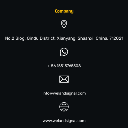
Company
No.2 Blog, Qindu District, Xianyang, Shaanxi, China. 712021
+ 86 15515765508
info@welandsignal.com
www.welandsignal.com