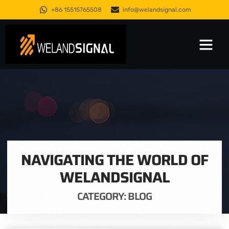
+86 15515765508
info@welandsignal.com
Trusted Quality
About Us
NAVIGATING THE WORLD OF
WELANDSIGNAL
CATEGORY: BLOG