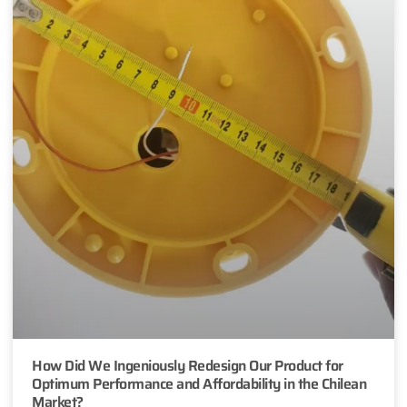
How Did We Ingeniously Redesign Our Product for
Optimum Performance and Affordability in the Chilean
Market?