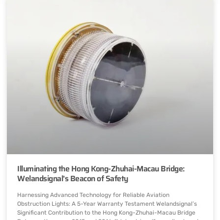
Illuminating the Hong Kong-Zhuhai-Macau Bridge:
Welandsignal’s Beacon of Safety
Harnessing Advanced Technology for Reliable Aviation
Obstruction Lights: A 5-Year Warranty Testament Welandsignal’s
Significant Contribution to the Hong Kong-Zhuhai-Macau Bridge