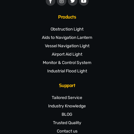
Products
Obstruction Light
Aids to Navigation Lantern
Vessel Navigation Light
Airport Aid Light
Monitor & Control System
Industrial Flood Light
Support
Tailored Service
Industry Knowledge
BLOG
Trusted Quality
Contact us