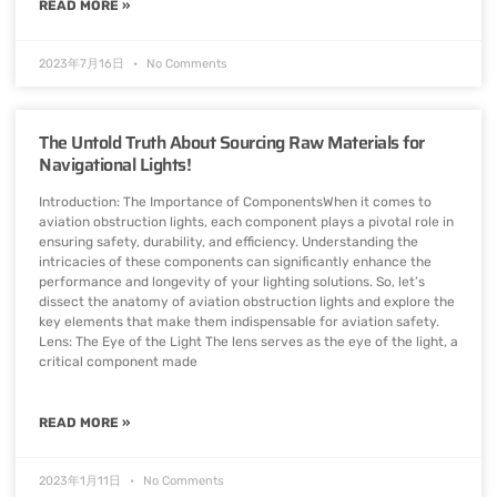
READ MORE »
2023年7月16日
No Comments
The Untold Truth About Sourcing Raw Materials for
Navigational Lights!
Introduction: The Importance of ComponentsWhen it comes to
aviation obstruction lights, each component plays a pivotal role in
ensuring safety, durability, and efficiency. Understanding the
intricacies of these components can significantly enhance the
performance and longevity of your lighting solutions. So, let’s
dissect the anatomy of aviation obstruction lights and explore the
key elements that make them indispensable for aviation safety.
Lens: The Eye of the Light The lens serves as the eye of the light, a
critical component made
READ MORE »
2023年1月11日
No Comments