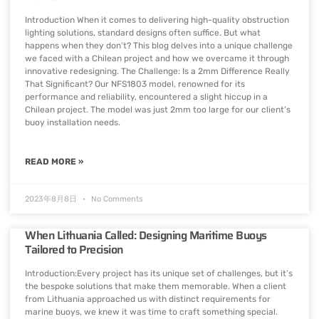
Introduction When it comes to delivering high-quality obstruction
lighting solutions, standard designs often suffice. But what
happens when they don’t? This blog delves into a unique challenge
we faced with a Chilean project and how we overcame it through
innovative redesigning. The Challenge: Is a 2mm Difference Really
That Significant? Our NFS1803 model, renowned for its
performance and reliability, encountered a slight hiccup in a
Chilean project. The model was just 2mm too large for our client’s
buoy installation needs.
READ MORE »
2023年8月8日
No Comments
When Lithuania Called: Designing Maritime Buoys
Tailored to Precision
Introduction:Every project has its unique set of challenges, but it’s
the bespoke solutions that make them memorable. When a client
from Lithuania approached us with distinct requirements for
marine buoys, we knew it was time to craft something special.