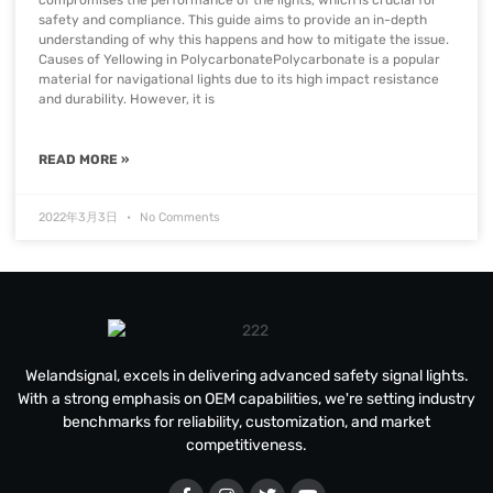
compromises the performance of the lights, which is crucial for
safety and compliance. This guide aims to provide an in-depth
understanding of why this happens and how to mitigate the issue.
Causes of Yellowing in PolycarbonatePolycarbonate is a popular
material for navigational lights due to its high impact resistance
and durability. However, it is
READ MORE »
2022年3月3日
No Comments
Welandsignal, excels in delivering advanced safety signal lights.
With a strong emphasis on OEM capabilities, we're setting industry
benchmarks for reliability, customization, and market
competitiveness.