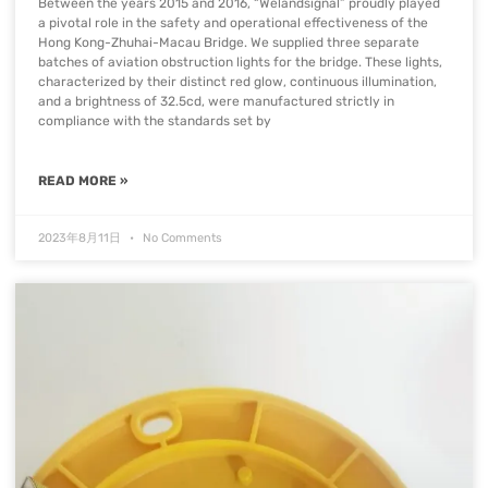
Between the years 2015 and 2016, “Welandsignal” proudly played
a pivotal role in the safety and operational effectiveness of the
Hong Kong-Zhuhai-Macau Bridge. We supplied three separate
batches of aviation obstruction lights for the bridge. These lights,
characterized by their distinct red glow, continuous illumination,
and a brightness of 32.5cd, were manufactured strictly in
compliance with the standards set by
READ MORE »
2023年8月11日
No Comments