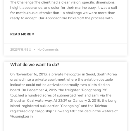
The Challenge:The client had a clear vision: specific dimensions,
height, appearance, and color for their marine buoy. It was a call
for meticulous customization – a challenge we were more than
ready to accept. Our Approach:We kicked off the process with
READ MORE »
2023年8月8日
No Comments
What do we want to do?
On November 16, 2013, a private helicopter in Seoul, South Korea
crashed into a private apartment where the aviation obstacle
indicator could not be activated normally, two pilots died on
board. On December 4, 2016, the freighter “Rongchang 98”
touched a hundred acres of submerged reef and sank via the
Zhoushan Cezi waterway. At 23:39 on January 2, 2018, the Long
Island-registered bulk carrier “Changping” and the Taizhou-
registered dry cargo ship “Xinwang 138” collided in the waters of
Wusongkou in