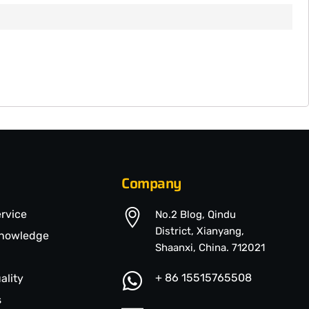
Company
ervice
No.2 Blog, Qindu
District, Xianyang,
Knowledge
Shaanxi, China. 712021
+ 86 15515765508
ality
s