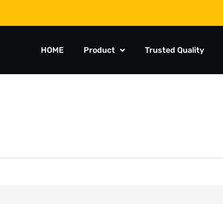
HOME
Product
Trusted Quality