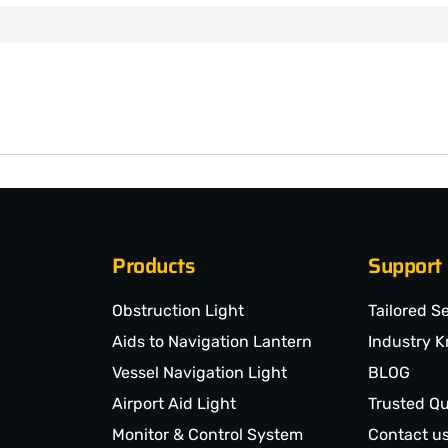
Products
Support
Obstruction Light
Tailored S
Aids to Navigation Lantern
Industry 
Vessel Navigation Light
BLOG
Airport Aid Light
Trusted Qu
Monitor & Control System
Contact u