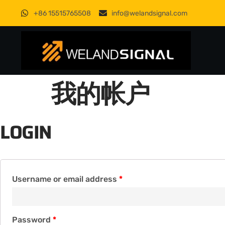
+86 15515765508
info@welandsignal.com
我的帐户
LOGIN
Username or email address
*
Password
*