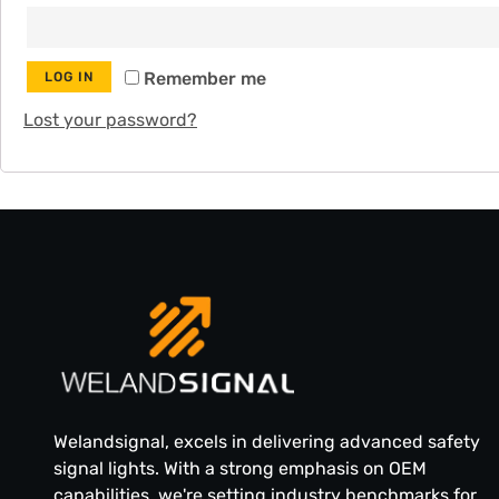
Remember me
LOG IN
Lost your password?
Welandsignal, excels in delivering advanced safety
signal lights. With a strong emphasis on OEM
capabilities, we're setting industry benchmarks for