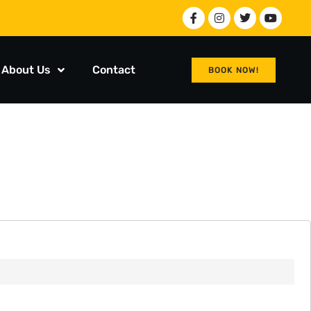
About Us
Contact
BOOK NOW!